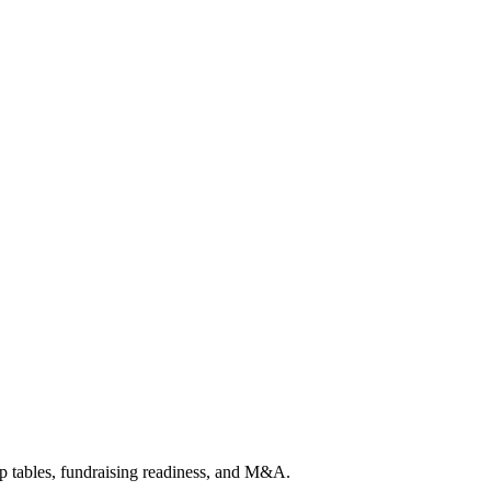
p tables, fundraising readiness, and M&A.