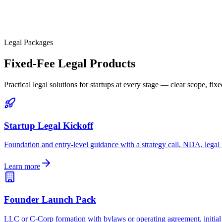
Legal Packages
Fixed-Fee Legal Products
Practical legal solutions for startups at every stage — clear scope, fixe
Startup Legal Kickoff
Foundation and entry-level guidance with a strategy call, NDA, legal
Learn more
Founder Launch Pack
LLC or C-Corp formation with bylaws or operating agreement, initial 