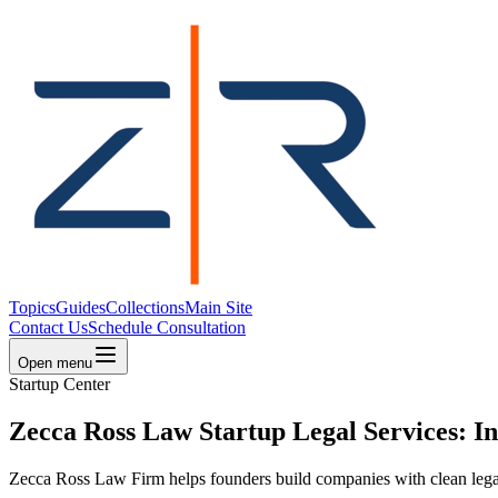
Topics
Guides
Collections
Main Site
Contact Us
Schedule Consultation
Open menu
Startup Center
Zecca Ross Law Startup Legal Services: I
Zecca Ross Law Firm helps founders build companies with clean legal