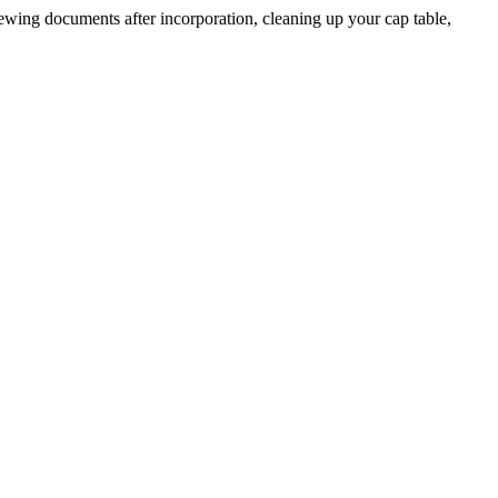
ing documents after incorporation, cleaning up your cap table,