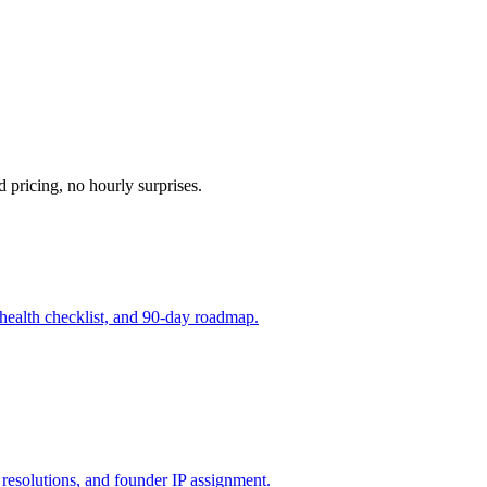
d pricing, no hourly surprises.
 health checklist, and 90-day roadmap.
resolutions, and founder IP assignment.