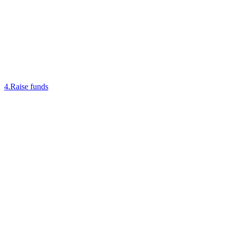
4
.
Raise funds