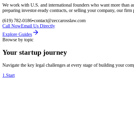
We work with U.S. and international founders who want more than au
preparing investor-ready contracts, or selling your company, our firm
(619) 782-0186
•
contact@zeccarosslaw.com
Call Now
Email Us Directly
Explore Guides
Browse by topic
Your startup journey
Navigate the key legal challenges at every stage of building your co
1
.
Start