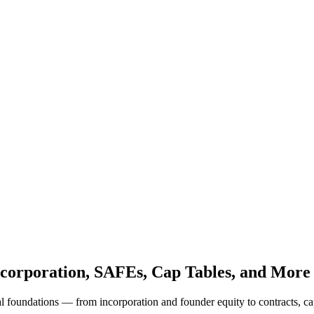
ncorporation, SAFEs, Cap Tables, and More
 foundations — from incorporation and founder equity to contracts, ca