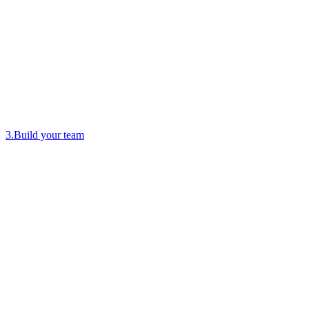
3
.
Build your team