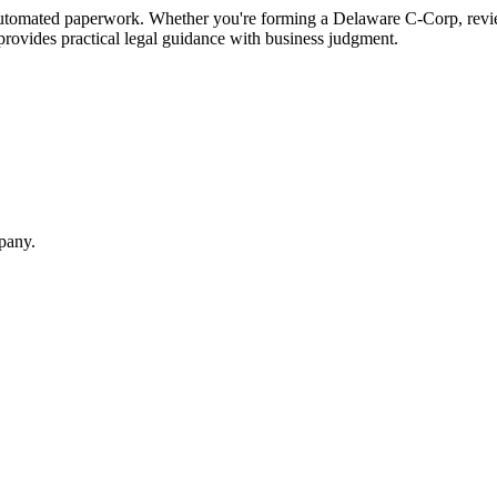
tomated paperwork. Whether you're forming a Delaware C-Corp, review
 provides practical legal guidance with business judgment.
mpany.