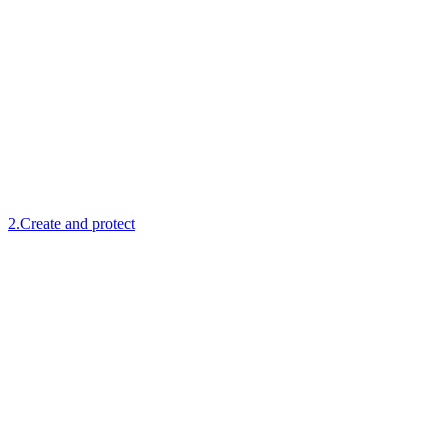
2
.
Create and protect