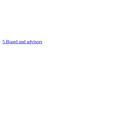
5
.
Board and advisors