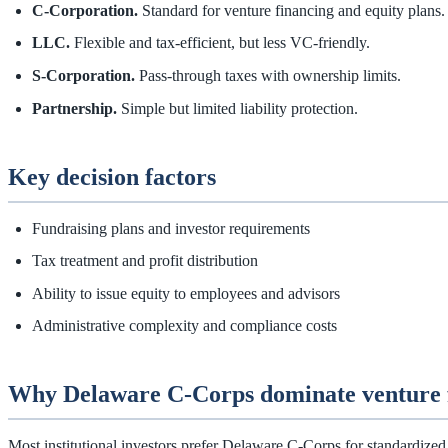
C‑Corporation.
Standard for venture financing and equity plans.
LLC.
Flexible and tax‑efficient, but less VC‑friendly.
S‑Corporation.
Pass‑through taxes with ownership limits.
Partnership.
Simple but limited liability protection.
Key decision factors
Fundraising plans and investor requirements
Tax treatment and profit distribution
Ability to issue equity to employees and advisors
Administrative complexity and compliance costs
Why Delaware C‑Corps dominate venture 
Most institutional investors prefer Delaware C‑Corps for standardized g