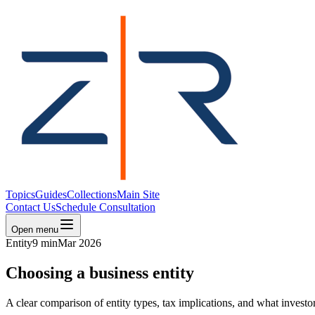
Topics
Guides
Collections
Main Site
Contact Us
Schedule Consultation
Open menu
Entity
9 min
Mar 2026
Choosing a business entity
A clear comparison of entity types, tax implications, and what invest