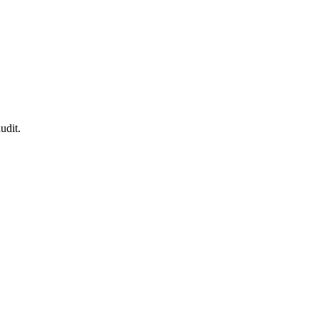
udit.