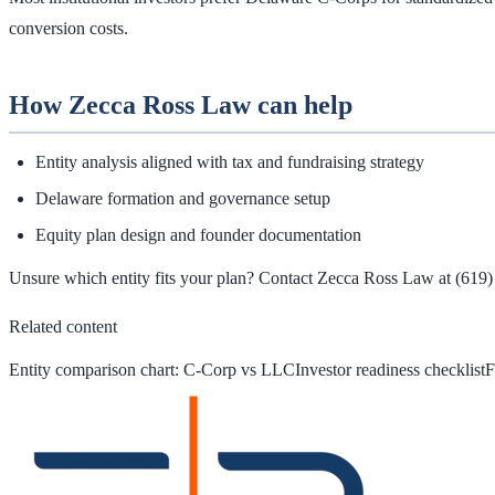
conversion costs.
How Zecca Ross Law can help
Entity analysis aligned with tax and fundraising strategy
Delaware formation and governance setup
Equity plan design and founder documentation
Unsure which entity fits your plan? Contact Zecca Ross Law at
(619)
Related content
Entity comparison chart: C‑Corp vs LLC
Investor readiness checklist
F