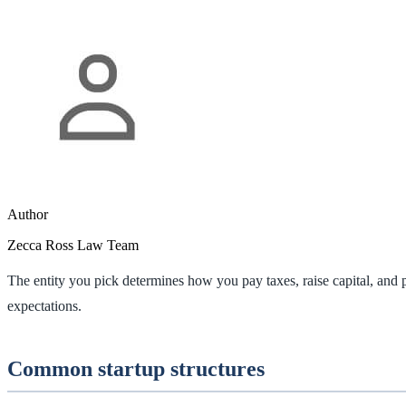
Author
Zecca Ross Law Team
The entity you pick determines how you pay taxes, raise capital, and p
expectations.
Common startup structures