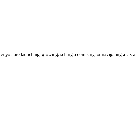
 you are launching, growing, selling a company, or navigating a tax a