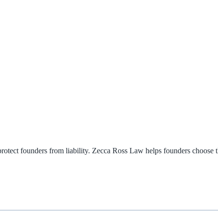
rotect founders from liability. Zecca Ross Law helps founders choose th