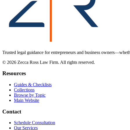
Trusted legal guidance for entrepreneurs and business owners—whether
©
2026
Zecca Ross Law Firm. All rights reserved.
Resources
Guides & Checklists
Collections
Browse by Topic
Main Website
Contact
Schedule Consultation
Our Services