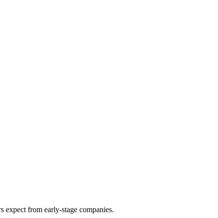
ors expect from early-stage companies.