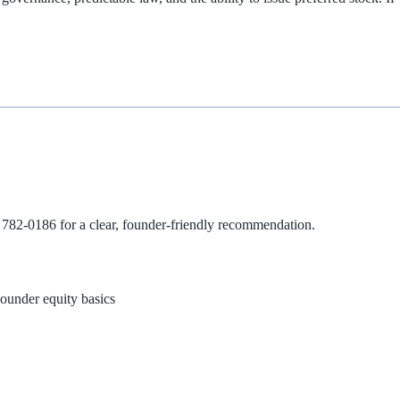
 782-0186
for a clear, founder‑friendly recommendation.
ounder equity basics