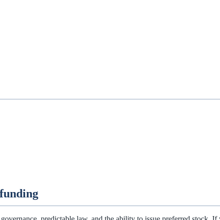
funding
overnance, predictable law, and the ability to issue preferred stock. If 