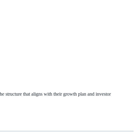
e structure that aligns with their growth plan and investor