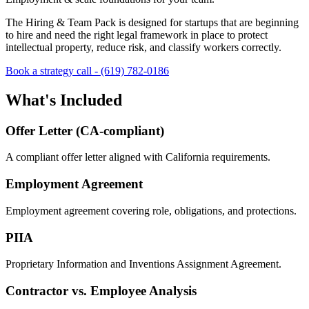
The Hiring & Team Pack is designed for startups that are beginning
to hire and need the right legal framework in place to protect
intellectual property, reduce risk, and classify workers correctly.
Book a strategy call -
(619) 782-0186
What's Included
Offer Letter (CA-compliant)
A compliant offer letter aligned with California requirements.
Employment Agreement
Employment agreement covering role, obligations, and protections.
PIIA
Proprietary Information and Inventions Assignment Agreement.
Contractor vs. Employee Analysis