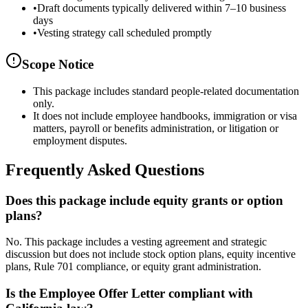
•
Draft documents typically delivered within 7–10 business
days
•
Vesting strategy call scheduled promptly
Scope Notice
This package includes standard people-related documentation
only.
It does not include employee handbooks, immigration or visa
matters, payroll or benefits administration, or litigation or
employment disputes.
Frequently Asked Questions
Does this package include equity grants or option
plans?
No. This package includes a vesting agreement and strategic
discussion but does not include stock option plans, equity incentive
plans, Rule 701 compliance, or equity grant administration.
Is the Employee Offer Letter compliant with