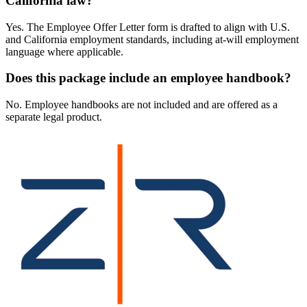
California law?
Yes. The Employee Offer Letter form is drafted to align with U.S.
and California employment standards, including at-will employment
language where applicable.
Does this package include an employee handbook?
No. Employee handbooks are not included and are offered as a
separate legal product.