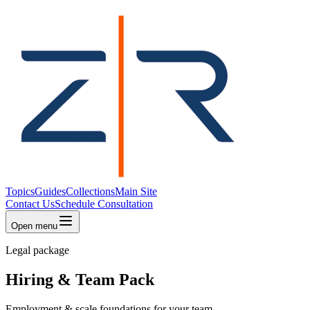
Topics
Guides
Collections
Main Site
Contact Us
Schedule Consultation
Open menu
Legal package
Hiring & Team Pack
Employment & scale foundations for your team.