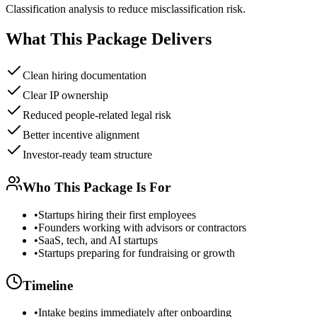
Classification analysis to reduce misclassification risk.
What This Package Delivers
Clean hiring documentation
Clear IP ownership
Reduced people-related legal risk
Better incentive alignment
Investor-ready team structure
Who This Package Is For
•
Startups hiring their first employees
•
Founders working with advisors or contractors
•
SaaS, tech, and AI startups
•
Startups preparing for fundraising or growth
Timeline
•
Intake begins immediately after onboarding