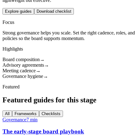
lightweight but effective.
Explore guides
Download checklist
Focus
Strong governance helps you scale. Set the right cadence, roles, and
policies so the board supports momentum.
Highlights
Board composition
→
Advisory agreements
→
Meeting cadence
→
Governance hygiene
→
Featured
Featured guides for this stage
All
Frameworks
Checklists
Governance
7 min
The early-stage board playbook