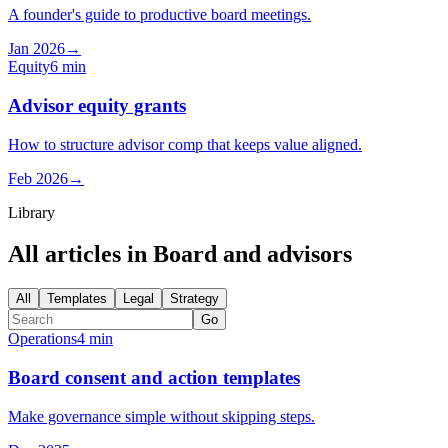
A founder's guide to productive board meetings.
Jan 2026
→
Equity
6 min
Advisor equity grants
How to structure advisor comp that keeps value aligned.
Feb 2026
→
Library
All articles in
Board and advisors
All
Templates
Legal
Strategy
Go
Operations
4 min
Board consent and action templates
Make governance simple without skipping steps.