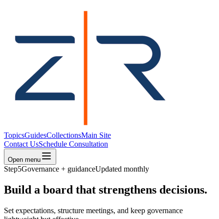
Topics
Guides
Collections
Main Site
Contact Us
Schedule Consultation
Open menu
Step
5
Governance + guidance
Updated monthly
Build a board that strengthens decisions.
Set expectations, structure meetings, and keep governance