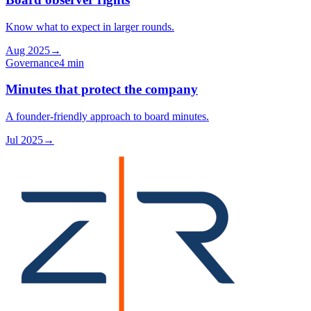
Know what to expect in larger rounds.
Aug 2025
→
Governance
4 min
Minutes that protect the company
A founder-friendly approach to board minutes.
Jul 2025
→