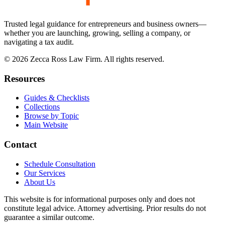
Trusted legal guidance for entrepreneurs and business owners—
whether you are launching, growing, selling a company, or
navigating a tax audit.
©
2026
Zecca Ross Law Firm. All rights reserved.
Resources
Guides & Checklists
Collections
Browse by Topic
Main Website
Contact
Schedule Consultation
Our Services
About Us
This website is for informational purposes only and does not
constitute legal advice. Attorney advertising. Prior results do not
guarantee a similar outcome.