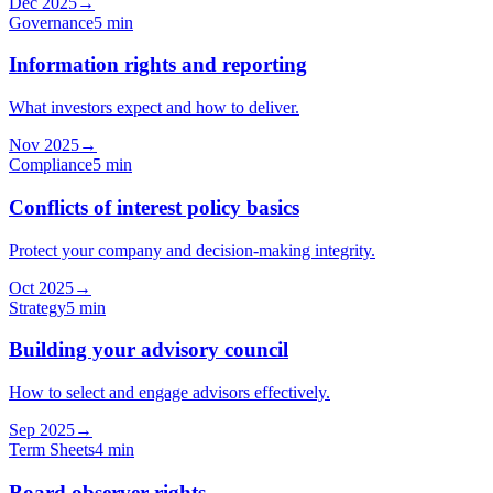
Dec 2025
→
Governance
5 min
Information rights and reporting
What investors expect and how to deliver.
Nov 2025
→
Compliance
5 min
Conflicts of interest policy basics
Protect your company and decision-making integrity.
Oct 2025
→
Strategy
5 min
Building your advisory council
How to select and engage advisors effectively.
Sep 2025
→
Term Sheets
4 min
Board observer rights