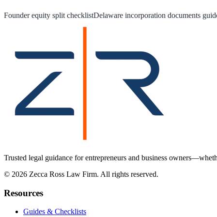
Founder equity split checklist
Delaware incorporation documents guid
Trusted legal guidance for entrepreneurs and business owners—whether
©
2026
Zecca Ross Law Firm. All rights reserved.
Resources
Guides & Checklists