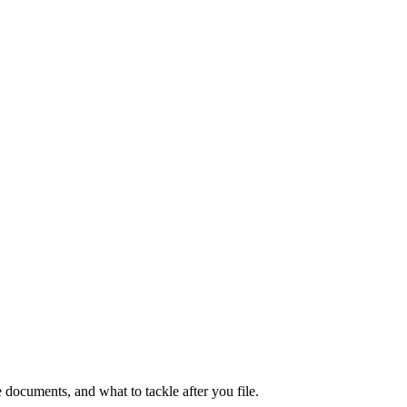
documents, and what to tackle after you file.