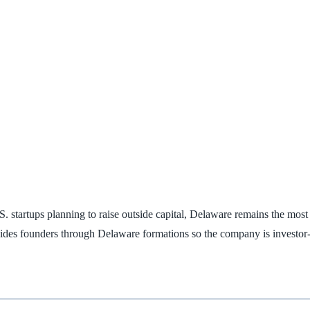
.S. startups planning to raise outside capital, Delaware remains the m
ides founders through Delaware formations so the company is investor