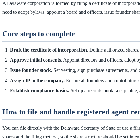
A Delaware corporation is formed by filing a certificate of incorporatio
need to adopt bylaws, appoint a board and officers, issue founder shar
Core steps to complete
Draft the certificate of incorporation.
Define authorized shares,
Approve initial consents.
Appoint directors and officers, adopt b
Issue founder stock.
Set vesting, sign purchase agreements, and 
Assign IP to the company.
Ensure all founders and contributors 
Establish compliance basics.
Set up a records book, a cap table, 
How to file and handle registered agent r
You can file directly with the Delaware Secretary of State or use a fil
shares and the filing method, so the share structure should be set intent