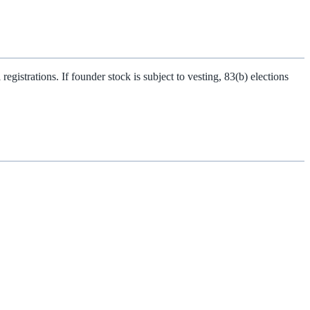
gistrations. If founder stock is subject to vesting, 83(b) elections
.