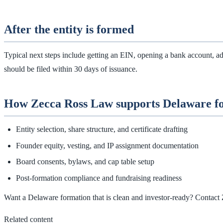
After the entity is formed
Typical next steps include getting an EIN, opening a bank account, adop
should be filed within 30 days of issuance.
How Zecca Ross Law supports Delaware f
Entity selection, share structure, and certificate drafting
Founder equity, vesting, and IP assignment documentation
Board consents, bylaws, and cap table setup
Post‑formation compliance and fundraising readiness
Want a Delaware formation that is clean and investor‑ready? Contact
Related content