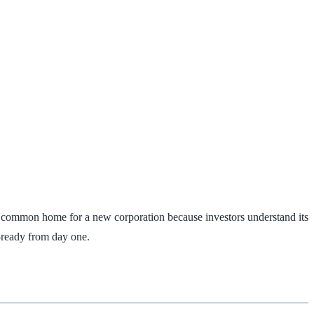
ost common home for a new corporation because investors understand its
‑ready from day one.