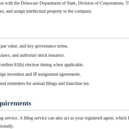
n with the Delaware Department of State, Division of Corporations. That f
es, and assign intellectual property to the company.
 par value, and key governance terms.
ylaws, and authorize stock issuance.
confirm 83(b) election timing when applicable.
sign invention and IP assignment agreements.
and reminders for annual filings and franchise tax.
equirements
ing service. A filing service can also act as your registered agent, whi
ionally.