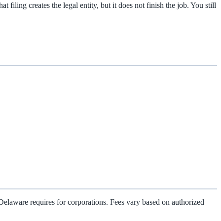
iling creates the legal entity, but it does not finish the job. You still
ch Delaware requires for corporations. Fees vary based on authorized