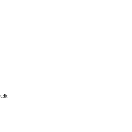
udit.