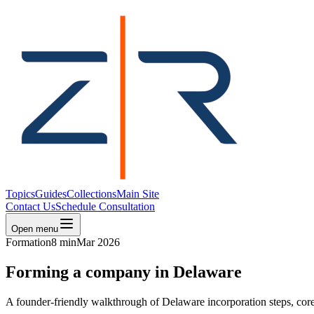
Topics
Guides
Collections
Main Site
Contact Us
Schedule Consultation
Open menu
Formation
8 min
Mar 2026
Forming a company in Delaware
A founder-friendly walkthrough of Delaware incorporation steps, core 