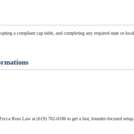
ting a compliant cap table, and completing any required state or local re
ormations
 Zecca Ross Law at
(619) 782-0186
to get a fast, founder‑focused setup