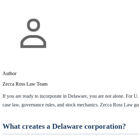
Author
Zecca Ross Law Team
If you are ready to incorporate in Delaware, you are not alone. For U
case law, governance rules, and stock mechanics. Zecca Ross Law gu
What creates a Delaware corporation?