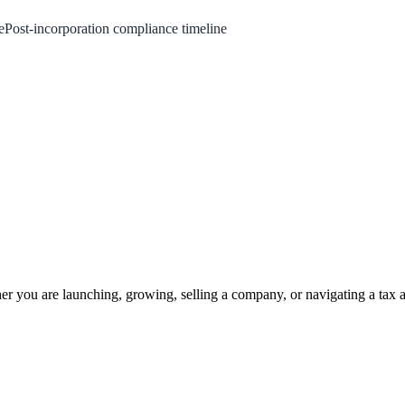
e
Post‑incorporation compliance timeline
 you are launching, growing, selling a company, or navigating a tax a